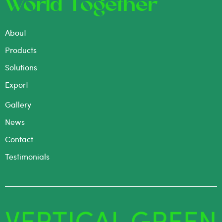
World Together
About
Products
Solutions
Export
Gallery
News
Contact
Testimonials