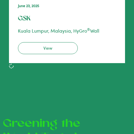
June 23, 2025
GSK
®
Kuala Lumpur, Malaysia, HyGro
Wall
View
Greening the