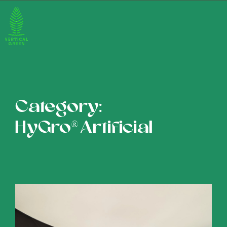
Category:
HyGro®Artificial