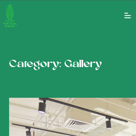
Category: Gallery