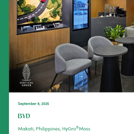
September 8, 2025
BYD
®
Makati, Philippines, HyGro
Moss