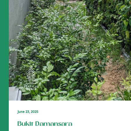
June 23, 2025
Bukit Damansara