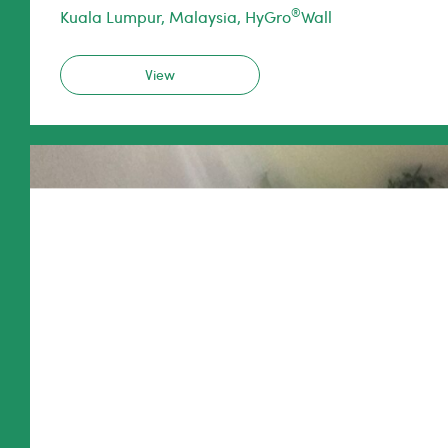
®
Kuala Lumpur, Malaysia, HyGro
Wall
View