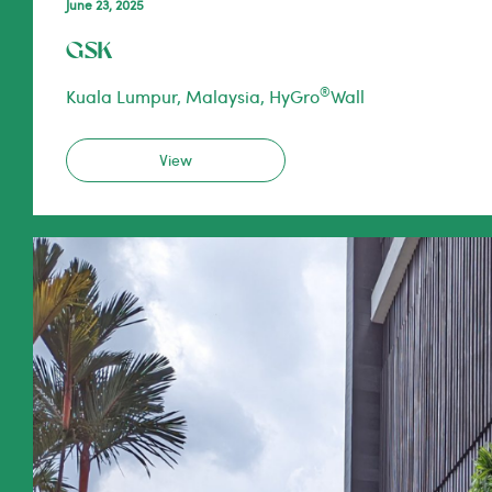
June 23, 2025
GSK
®
Kuala Lumpur, Malaysia, HyGro
Wall
View