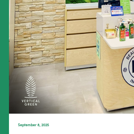
September 8, 2025