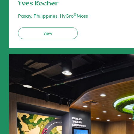
Yves Rocher
®
Pasay, Philippines, HyGro
Moss
View