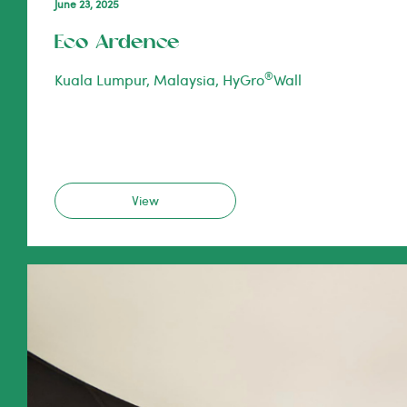
June 23, 2025
Eco Ardence
®
Kuala Lumpur, Malaysia, HyGro
Wall
View