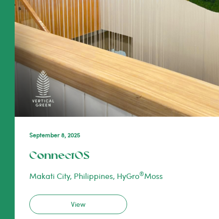
September 8, 2025
ConnectOS
®
Makati City, Philippines, HyGro
Moss
View