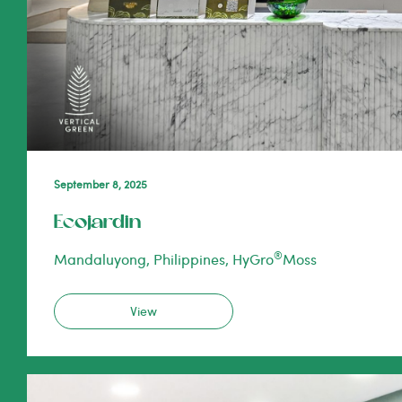
September 8, 2025
Ecojardin
®
Mandaluyong, Philippines, HyGro
Moss
View