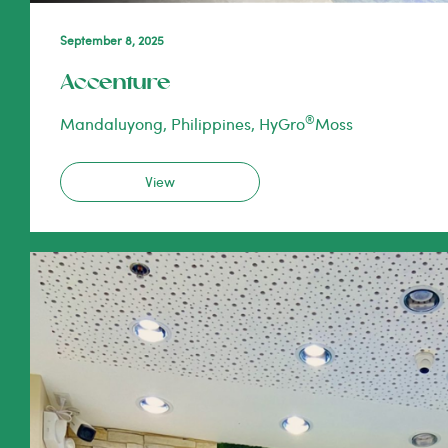
September 8, 2025
Accenture
®
Mandaluyong, Philippines, HyGro
Moss
View