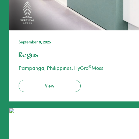
September 8, 2025
Regus
®
Pampanga, Philippines, HyGro
Moss
View