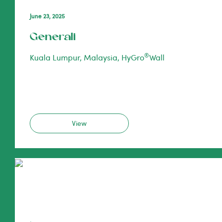
June 23, 2025
Generali
®
Kuala Lumpur, Malaysia, HyGro
Wall
View