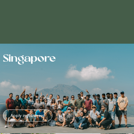
Singapore
Apply in Jobstreet