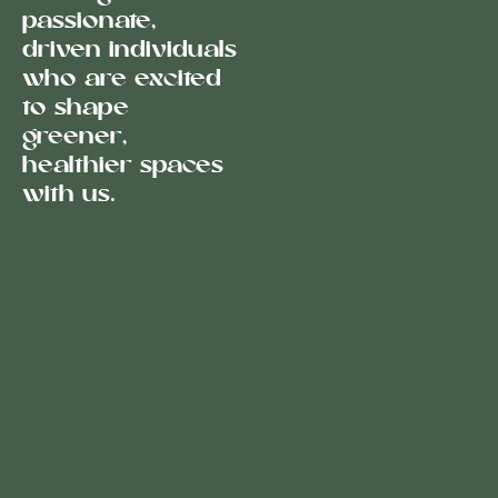
passionate,
driven individuals
who are excited
to shape
greener,
healthier spaces
with us.