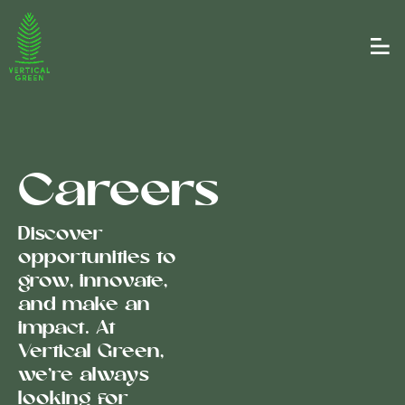
Careers
Discover
opportunities to
grow, innovate,
and make an
impact. At
Vertical Green,
we’re always
looking for