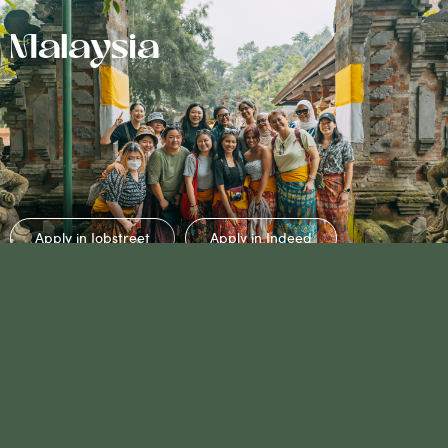
Malaysia
Apply in Jobstreet
Apply in Indeed
No Jobs Listing
Available?